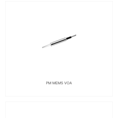
PM MEMS VOA