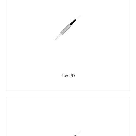
Tap PD