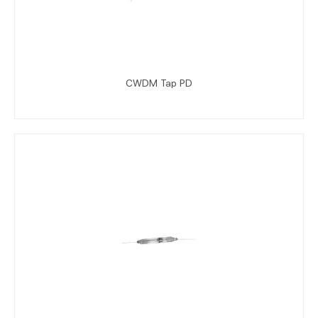
CWDM Tap PD