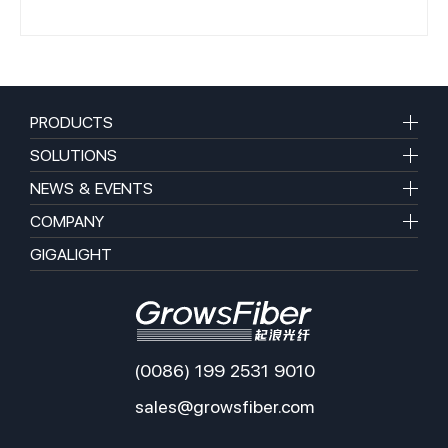
PRODUCTS
SOLUTIONS
NEWS & EVENTS
COMPANY
GIGALIGHT
(0086) 199 2531 9010
sales@growsfiber.com