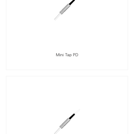
Mini Tap PD