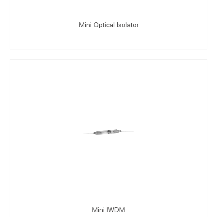
Mini Optical Isolator
Mini IWDM