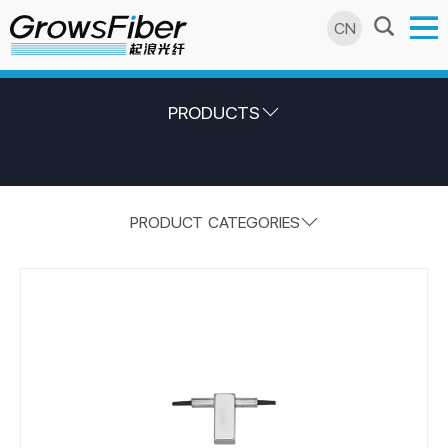
CN
PRODUCTS
PRODUCT CATEGORIES