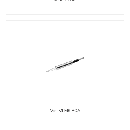
Mini MEMS VOA