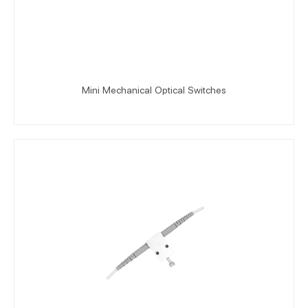
Mini Mechanical Optical Switches