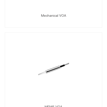
Mechanical VOA
MEMS VOA