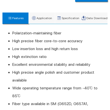
Features
Application
Specification
Data Download
Polarization-maintaining fiber
High precise fiber core-to-core accuracy
Low insertion loss and high return loss
High extinction ratio
Excellent environmental stability and reliability
High precise angle polish and customer product
available
Wide operating temperature range from -40℃ to
85℃
Fiber type available in SM (G652D, G657A1,