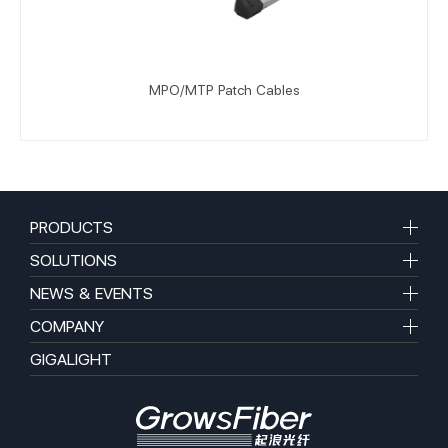
MPO/MTP Patch Cables
PRODUCTS
SOLUTIONS
NEWS & EVENTS
COMPANY
GIGALIGHT