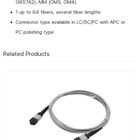
G657A2), MM (OM3, OM4)
1 up to 64 fibers, several fiber lengths
Connector type available in LC/SC/FC with APC or
PC polishing type
Related Products