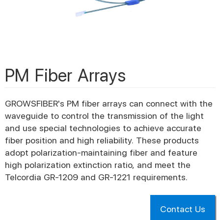
PM Fiber Arrays
GROWSFIBER's PM fiber arrays can connect with the
waveguide to control the transmission of the light
and use special technologies to achieve accurate
fiber position and high reliability. These products
adopt polarization-maintaining fiber and feature
high polarization extinction ratio, and meet the
Telcordia GR-1209 and GR-1221 requirements.
Contact Us