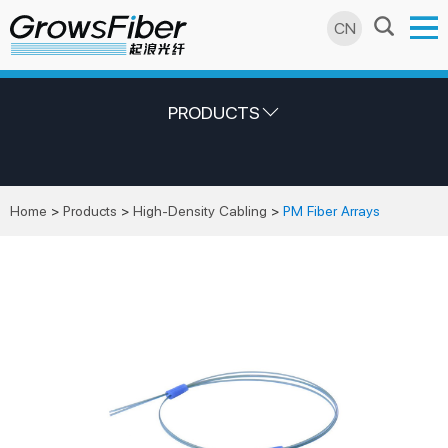
CN
PRODUCTS
Home
>
Products
>
High-Density Cabling
>
PM Fiber Arrays