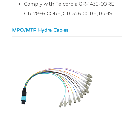
Comply with Telcordia GR-1435-CORE,
GR-2866-CORE, GR-326-CORE, RoHS
MPO/MTP Hydra Cables