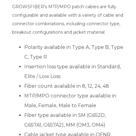
GROWSFIBER's MTP/MPO patch cables are fully
configurable and available with a variety of cable and
connector combinations, including connector type,
breakout configurations and jacket material.
Polarity available in Type A, Type B, Type
C, Type R
Insertion loss type available in Standard,
Elite / Low Loss
Fiber count available in 8, 12, 24, 48
MTP/MPO connector type available in
Male, Female, Male to Female
Fiber type available in SM (G652D,
G657A1, G657A2), MM (OM3, OM4)
Cable jacket type available in OFNR,