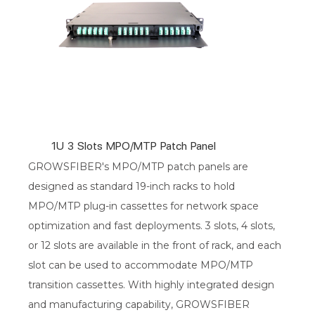
1U 3 Slots MPO/MTP Patch Panel
GROWSFIBER's MPO/MTP patch panels are
designed as standard 19-inch racks to hold
MPO/MTP plug-in cassettes for network space
optimization and fast deployments. 3 slots, 4 slots,
or 12 slots are available in the front of rack, and each
slot can be used to accommodate MPO/MTP
transition cassettes. With highly integrated design
and manufacturing capability, GROWSFIBER