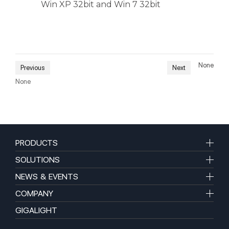
Win XP 32bit and Win 7 32bit
None
Previous
Next
None
PRODUCTS
SOLUTIONS
NEWS & EVENTS
COMPANY
GIGALIGHT