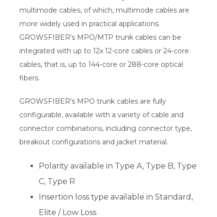
multimode cables, of which, multimode cables are
more widely used in practical applications.
GROWSFIBER's MPO/MTP trunk cables can be
integrated with up to 12x 12-core cables or 24-core
cables, that is, up to 144-core or 288-core optical
fibers.
GROWSFIBER's MPO trunk cables are fully
configurable, available with a variety of cable and
connector combinations, including connector type,
breakout configurations and jacket material.
Polarity available in Type A, Type B, Type
C, Type R
Insertion loss type available in Standard,
Elite / Low Loss