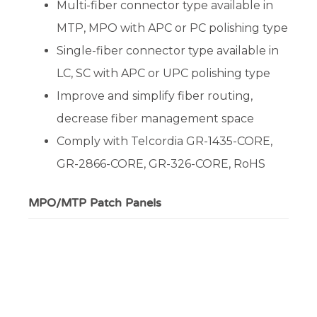
Multi-fiber connector type available in
MTP, MPO with APC or PC polishing type
Single-fiber connector type available in
LC, SC with APC or UPC polishing type
Improve and simplify fiber routing,
decrease fiber management space
Comply with Telcordia GR-1435-CORE,
GR-2866-CORE, GR-326-CORE, RoHS
MPO/MTP Patch Panels