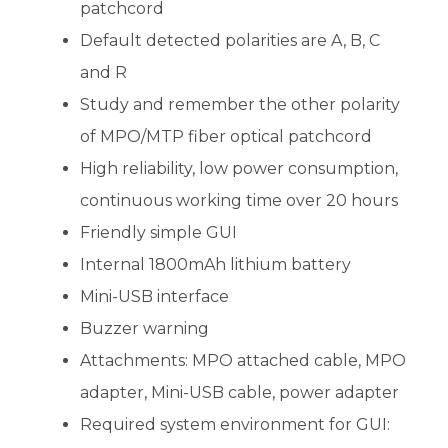
patchcord
Default detected polarities are A, B, C
and R
Study and remember the other polarity
of MPO/MTP fiber optical patchcord
High reliability, low power consumption,
continuous working time over 20 hours
Friendly simple GUI
Internal 1800mAh lithium battery
Mini-USB interface
Buzzer warning
Attachments: MPO attached cable, MPO
adapter, Mini-USB cable, power adapter
Required system environment for GUI: