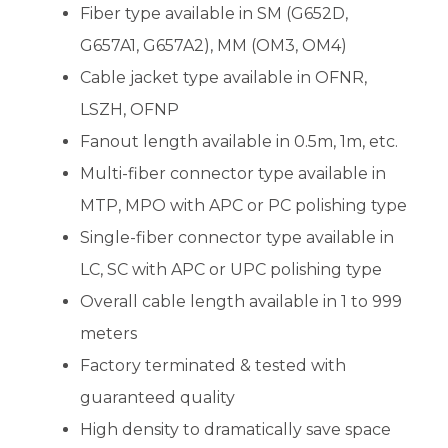
Fiber type available in SM (G652D,
G657A1, G657A2), MM (OM3, OM4)
Cable jacket type available in OFNR,
LSZH, OFNP
Fanout length available in 0.5m, 1m, etc.
Multi-fiber connector type available in
MTP, MPO with APC or PC polishing type
Single-fiber connector type available in
LC, SC with APC or UPC polishing type
Overall cable length available in 1 to 999
meters
Factory terminated & tested with
guaranteed quality
High density to dramatically save space