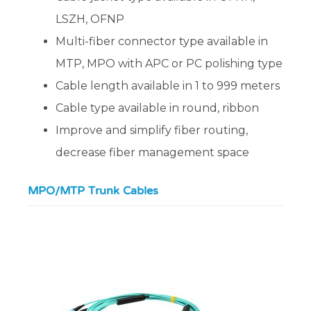
LSZH, OFNP
Multi-fiber connector type available in
MTP, MPO with APC or PC polishing type
Cable length available in 1 to 999 meters
Cable type available in round, ribbon
Improve and simplify fiber routing,
decrease fiber management space
MPO/MTP Trunk Cables