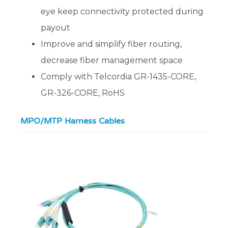
eye keep connectivity protected during
payout
Improve and simplify fiber routing,
decrease fiber management space
Comply with Telcordia GR-1435-CORE,
GR-326-CORE, RoHS
MPO/MTP Harness Cables