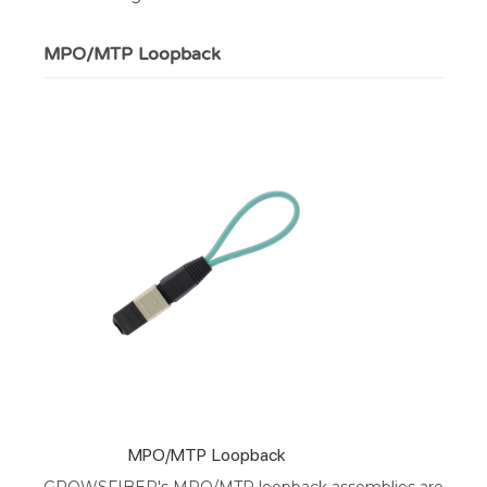
MPO/MTP Loopback
MPO/MTP Loopback