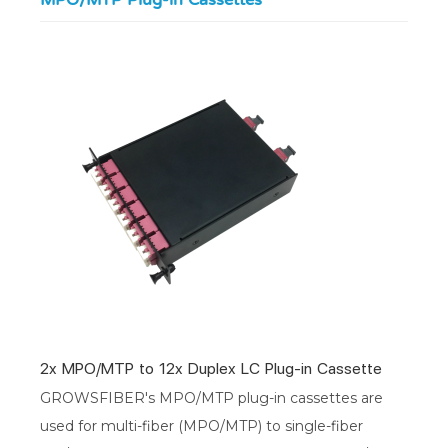
MPO/MTP Plug-in Cassettes
2x MPO/MTP to 12x Duplex LC Plug-in Cassette
GROWSFIBER's MPO/MTP plug-in cassettes are
used for multi-fiber (MPO/MTP) to single-fiber