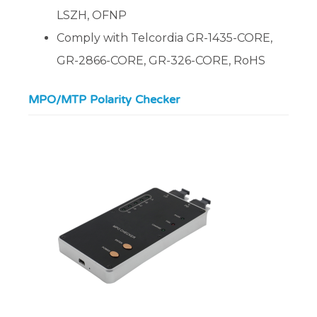
LSZH, OFNP
Comply with Telcordia GR-1435-CORE,
GR-2866-CORE, GR-326-CORE, RoHS
MPO/MTP Polarity Checker