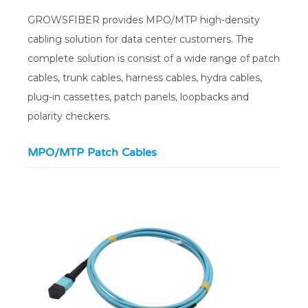
GROWSFIBER provides MPO/MTP high-density
cabling solution for data center customers. The
complete solution is consist of a wide range of patch
cables, trunk cables, harness cables, hydra cables,
plug-in cassettes, patch panels, loopbacks and
polarity checkers.
MPO/MTP Patch Cables