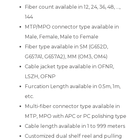
Fiber count available in 12, 24, 36, 48, …,
144
MTP/MPO connector type available in
Male, Female, Male to Female
Fiber type available in SM (G652D,
G657A1, G657A2), MM (OM3, OM4)
Cable jacket type available in OFNR,
LSZH, OFNP
Furcation Length available in 0.5m, 1m,
etc.
Multi-fiber connector type available in
MTP, MPO with APC or PC polishing type
Cable length available in 1 to 999 meters
Customized dual shelf reel and pulling