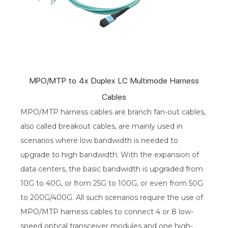
MPO/MTP to 4x Duplex LC Multimode Harness
Cables
MPO/MTP harness cables are branch fan-out cables,
also called breakout cables, are mainly used in
scenarios where low bandwidth is needed to
upgrade to high bandwidth. With the expansion of
data centers, the basic bandwidth is upgraded from
10G to 40G, or from 25G to 100G, or even from 50G
to 200G/400G. All such scenarios require the use of
MPO/MTP harness cables to connect 4 or 8 low-
speed optical transceiver modules and one high-