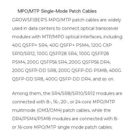
MPO/MTP Single-Mode Patch Cables
GROWSFIBER'S MPO/MTP patch cables are widely
used in data centers to connect optical transceiver
modules with MTP/MPO optical interfaces, including
40G QSFP+ SR4, 40G QSFP+ PSM4, 120G CXP
SR10/SR12, 100G QSFP28 SR4, 100G QSFP28
PSM4, 200G QSFP56 SR4, 200G QSFP56 DR4,
200G QSFP-DD SR8, 200G QSFP-DD PSM8, 400G
QSFP-DD SR8, 400G QSFP-DD DR4, and so on.
Among them, the SR4/SR8/SR10/SR12 modules are
connected with 8-, 16-, 20-, or 24-core MPO/MTP
mulitmode (OM3/OM4) patch cables, while the
DR4/PSM4/PSM8 modules are connected with 8-
or 16-core MPO/MTP single mode patch cables.