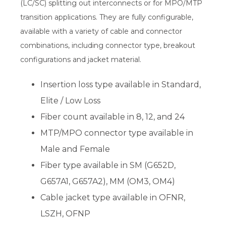
(LC/SC) splitting out interconnects or for MPO/MTP
transition applications. They are fully configurable,
available with a variety of cable and connector
combinations, including connector type, breakout
configurations and jacket material.
Insertion loss type available in Standard,
Elite / Low Loss
Fiber count available in 8, 12, and 24
MTP/MPO connector type available in
Male and Female
Fiber type available in SM (G652D,
G657A1, G657A2), MM (OM3, OM4)
Cable jacket type available in OFNR,
LSZH, OFNP