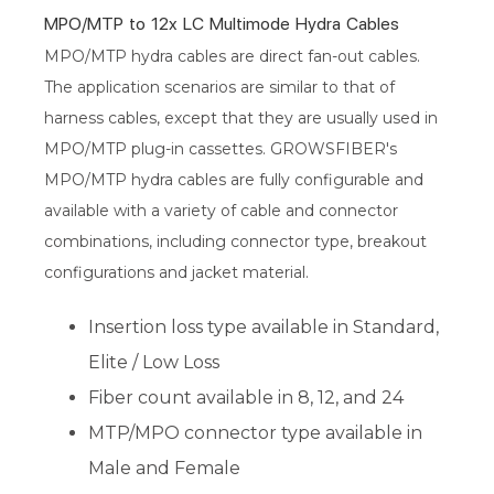
MPO/MTP to 12x LC Multimode Hydra Cables
MPO/MTP hydra cables are direct fan-out cables.
The application scenarios are similar to that of
harness cables, except that they are usually used in
MPO/MTP plug-in cassettes. GROWSFIBER's
MPO/MTP hydra cables are fully configurable and
available with a variety of cable and connector
combinations, including connector type, breakout
configurations and jacket material.
Insertion loss type available in Standard,
Elite / Low Loss
Fiber count available in 8, 12, and 24
MTP/MPO connector type available in
Male and Female