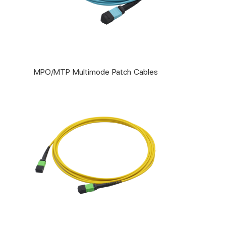
MPO/MTP Multimode Patch Cables