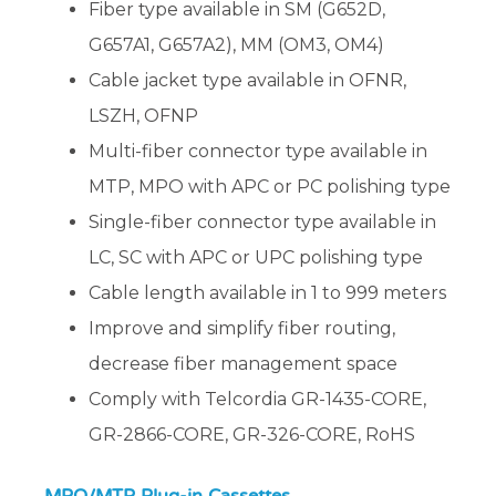
Fiber type available in SM (G652D,
G657A1, G657A2), MM (OM3, OM4)
Cable jacket type available in OFNR,
LSZH, OFNP
Multi-fiber connector type available in
MTP, MPO with APC or PC polishing type
Single-fiber connector type available in
LC, SC with APC or UPC polishing type
Cable length available in 1 to 999 meters
Improve and simplify fiber routing,
decrease fiber management space
Comply with Telcordia GR-1435-CORE,
GR-2866-CORE, GR-326-CORE, RoHS