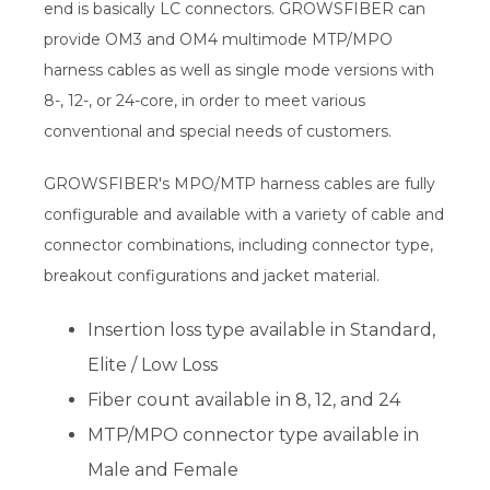
end is basically LC connectors. GROWSFIBER can
provide OM3 and OM4 multimode MTP/MPO
harness cables as well as single mode versions with
8-, 12-, or 24-core, in order to meet various
conventional and special needs of customers.
GROWSFIBER's MPO/MTP harness cables are fully
configurable and available with a variety of cable and
connector combinations, including connector type,
breakout configurations and jacket material.
Insertion loss type available in Standard,
Elite / Low Loss
Fiber count available in 8, 12, and 24
MTP/MPO connector type available in
Male and Female