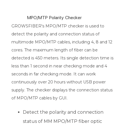
MPO/MTP Polarity Checker
GROWSFIBER's MPO/MTP checker is used to
detect the polarity and connection status of
multimode MPO/MTP cables, including 4, 8 and 12
cores. The maximum length of fiber can be
detected is 450 meters. Its single detection time is
less than 1 second in near checking mode and 4
seconds in far checking mode. It can work
continuously over 20 hours without USB power
supply. The checker displays the connection status
of MPO/MTP cables by GUI.
Detect the polarity and connection
status of MM MPO/MTP fiber optic