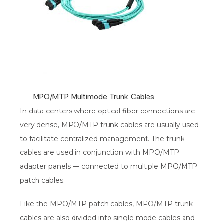
MPO/MTP Multimode Trunk Cables
In data centers where optical fiber connections are
very dense, MPO/MTP trunk cables are usually used
to facilitate centralized management. The trunk
cables are used in conjunction with MPO/MTP
adapter panels — connected to multiple MPO/MTP
patch cables.
Like the MPO/MTP patch cables, MPO/MTP trunk
cables are also divided into single mode cables and