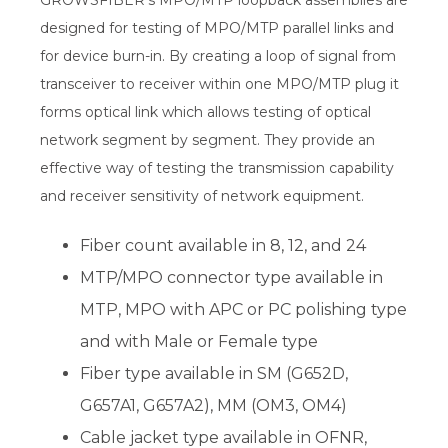
GROWSFIBER's MPO/MTP loopback assemblies are
designed for testing of MPO/MTP parallel links and
for device burn-in. By creating a loop of signal from
transceiver to receiver within one MPO/MTP plug it
forms optical link which allows testing of optical
network segment by segment. They provide an
effective way of testing the transmission capability
and receiver sensitivity of network equipment.
Fiber count available in 8, 12, and 24
MTP/MPO connector type available in
MTP, MPO with APC or PC polishing type
and with Male or Female type
Fiber type available in SM (G652D,
G657A1, G657A2), MM (OM3, OM4)
Cable jacket type available in OFNR,