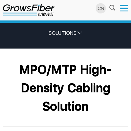
CN
SOLUTIONS
MPO/MTP High-
Density Cabling
Solution