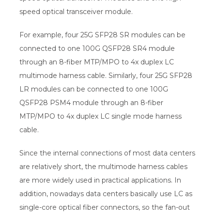
speed optical transceiver module.
For example, four 25G SFP28 SR modules can be
connected to one 100G QSFP28 SR4 module
through an 8-fiber MTP/MPO to 4x duplex LC
multimode harness cable. Similarly, four 25G SFP28
LR modules can be connected to one 100G
QSFP28 PSM4 module through an 8-fiber
MTP/MPO to 4x duplex LC single mode harness
cable.
Since the internal connections of most data centers
are relatively short, the multimode harness cables
are more widely used in practical applications. In
addition, nowadays data centers basically use LC as
single-core optical fiber connectors, so the fan-out