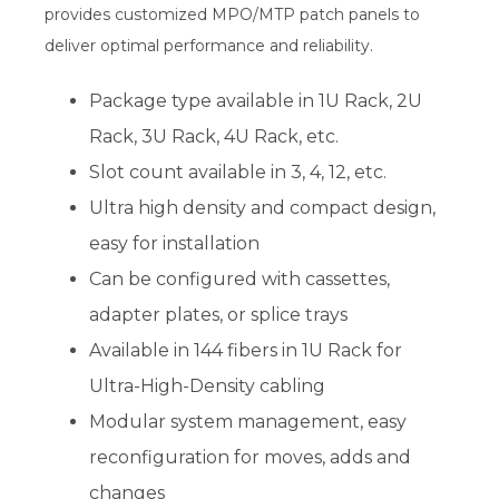
provides customized MPO/MTP patch panels to
deliver optimal performance and reliability.
Package type available in 1U Rack, 2U
Rack, 3U Rack, 4U Rack, etc.
Slot count available in 3, 4, 12, etc.
Ultra high density and compact design,
easy for installation
Can be configured with cassettes,
adapter plates, or splice trays
Available in 144 fibers in 1U Rack for
Ultra-High-Density cabling
Modular system management, easy
reconfiguration for moves, adds and
changes